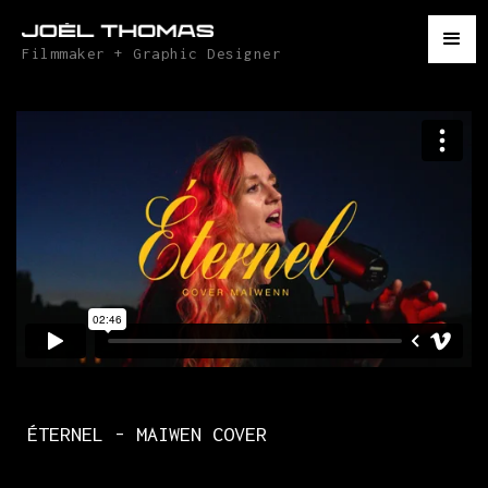
Filmmaker + Graphic Designer
ÉTERNEL - MAIWEN COVER