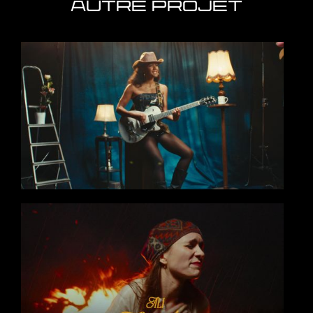
AUTRE PROJET